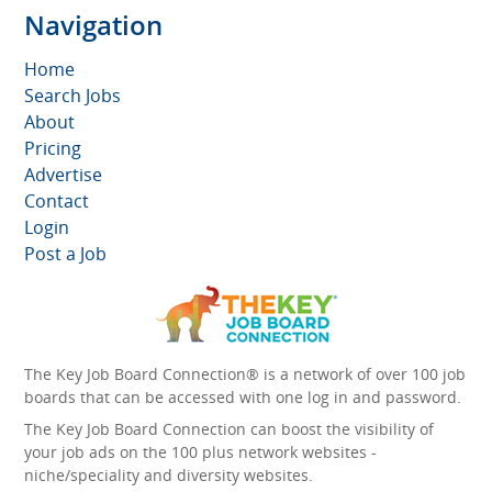
Navigation
Home
Search Jobs
About
Pricing
Advertise
Contact
Login
Post a Job
The Key Job Board Connection® is a network of over 100 job
boards that can be accessed with one log in and password.
The Key Job Board Connection can boost the visibility of
your job ads on the 100 plus network websites -
niche/speciality and diversity websites.