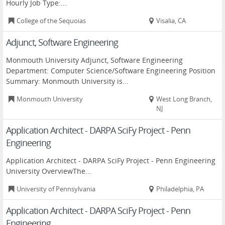
Hourly Job Type:...
College of the Sequoias
Visalia, CA
Adjunct, Software Engineering
Monmouth University Adjunct, Software Engineering
Department: Computer Science/Software Engineering Position
Summary: Monmouth University is...
Monmouth University
West Long Branch,
NJ
Application Architect - DARPA SciFy Project - Penn
Engineering
Application Architect - DARPA SciFy Project - Penn Engineering
University OverviewThe...
University of Pennsylvania
Philadelphia, PA
Application Architect - DARPA SciFy Project - Penn
Engineering