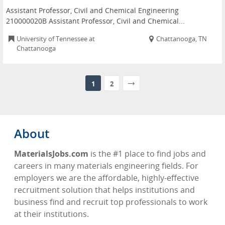
Assistant Professor, Civil and Chemical Engineering
210000020B Assistant Professor, Civil and Chemical...
University of Tennessee at
Chattanooga, TN
Chattanooga
1
2
About
MaterialsJobs.com
is the #1 place to find jobs and
careers in many materials engineering fields. For
employers we are the affordable, highly-effective
recruitment solution that helps institutions and
business find and recruit top professionals to work
at their institutions.