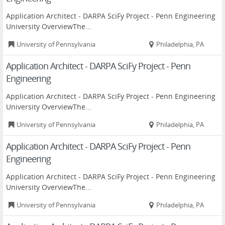
Application Architect - DARPA SciFy Project - Penn Engineering
University OverviewThe...
University of Pennsylvania
Philadelphia, PA
Application Architect - DARPA SciFy Project - Penn
Engineering
Application Architect - DARPA SciFy Project - Penn Engineering
University OverviewThe...
University of Pennsylvania
Philadelphia, PA
Application Architect - DARPA SciFy Project - Penn
Engineering
Application Architect - DARPA SciFy Project - Penn Engineering
University OverviewThe...
University of Pennsylvania
Philadelphia, PA