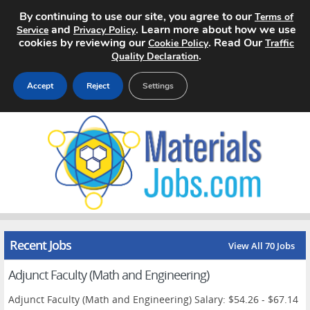
By continuing to use our site, you agree to our
Terms of
and
. Learn more about how we use
Service
Privacy Policy
cookies by reviewing our
. Read Our
Cookie Policy
Traffic
.
Quality Declaration
Accept
Reject
Settings
Home
Search Jobs
About
Pricing
Recent Jobs
View All 70 Jobs
Advertise
Adjunct Faculty (Math and Engineering)
Contact
Adjunct Faculty (Math and Engineering) Salary: $54.26 - $67.14