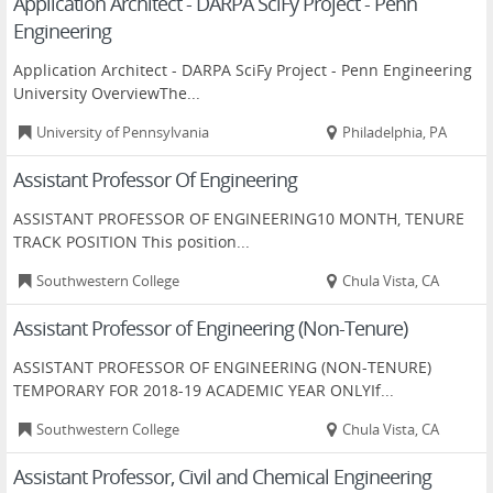
Application Architect - DARPA SciFy Project - Penn
Engineering
Application Architect - DARPA SciFy Project - Penn Engineering
University OverviewThe...
University of Pennsylvania
Philadelphia, PA
Assistant Professor Of Engineering
ASSISTANT PROFESSOR OF ENGINEERING10 MONTH, TENURE
TRACK POSITION This position...
Southwestern College
Chula Vista, CA
Assistant Professor of Engineering (Non-Tenure)
ASSISTANT PROFESSOR OF ENGINEERING (NON-TENURE)
TEMPORARY FOR 2018-19 ACADEMIC YEAR ONLYIf...
Southwestern College
Chula Vista, CA
Assistant Professor, Civil and Chemical Engineering