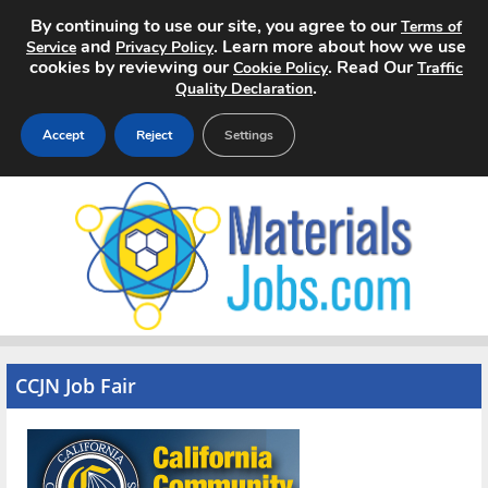
By continuing to use our site, you agree to our
Terms of
and
. Learn more about how we use
Service
Privacy Policy
cookies by reviewing our
. Read Our
Cookie Policy
Traffic
.
Quality Declaration
Accept
Reject
Settings
Home
Search Jobs
About
Pricing
CCJN Job Fair
Advertise
Contact