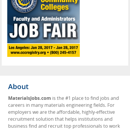
About
MaterialsJobs.com
is the #1 place to find jobs and
careers in many materials engineering fields. For
employers we are the affordable, highly-effective
recruitment solution that helps institutions and
business find and recruit top professionals to work