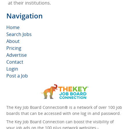
at their institutions.
Navigation
Home
Search Jobs
About
Pricing
Advertise
Contact
Login
Post a Job
The Key Job Board Connection® is a network of over 100 job
boards that can be accessed with one log in and password.
The Key Job Board Connection can boost the visibility of
your job ads on the 100 plus network websites -