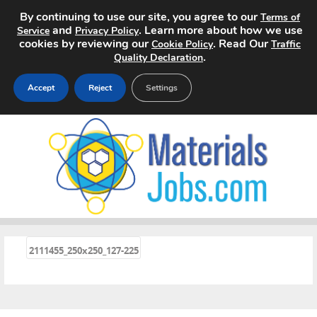
By continuing to use our site, you agree to our
Terms of
and
. Learn more about how we use
Service
Privacy Policy
cookies by reviewing our
. Read Our
Cookie Policy
Traffic
.
Quality Declaration
Accept
Reject
Settings
Home
Search Jobs
About
Pricing
«
2111455_250x250_127-225
Advertise
Contact