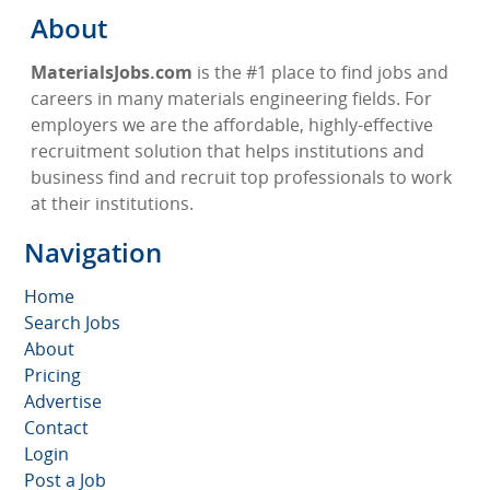
About
MaterialsJobs.com
is the #1 place to find jobs and
careers in many materials engineering fields. For
employers we are the affordable, highly-effective
recruitment solution that helps institutions and
business find and recruit top professionals to work
at their institutions.
Navigation
Home
Search Jobs
About
Pricing
Advertise
Contact
Login
Post a Job